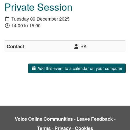
Private Session
Tuesday 09 December 2025
14:00 to 15:00
Contact
BK
Add this event to a calendar on your computer
Voice Online Communities
-
Leave Feedback
-
Terms
-
Privacy
-
Cookies