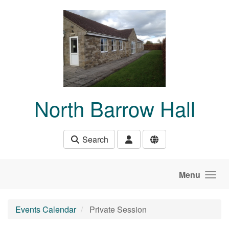
Skip to main content
North Barrow Hall
Search
Menu
Events Calendar
Private Session