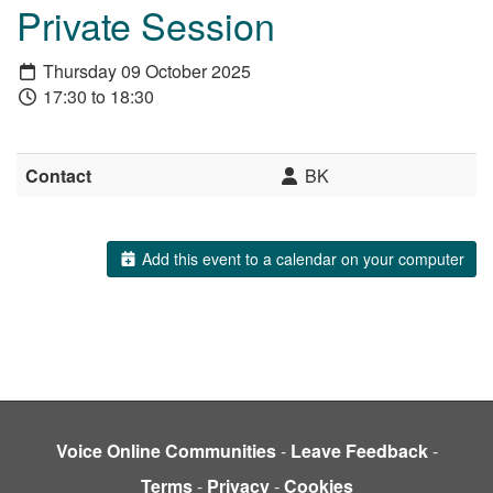
Private Session
Thursday 09 October 2025
17:30 to 18:30
Contact
BK
Add this event to a calendar on your computer
Voice Online Communities
-
Leave Feedback
-
Terms
-
Privacy
-
Cookies