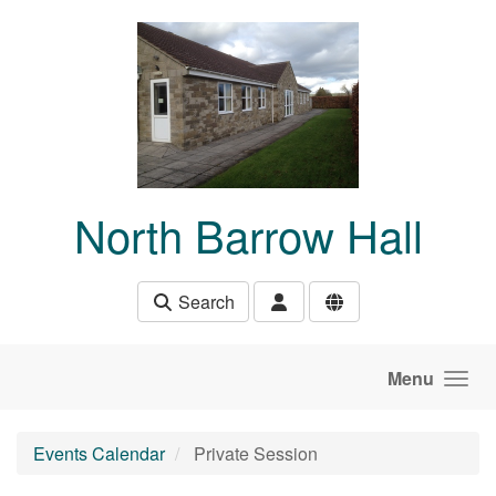
Skip to main content
North Barrow Hall
Search
Menu
Events Calendar
Private Session