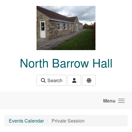
Skip to main content
North Barrow Hall
Search
Menu
Events Calendar
Private Session