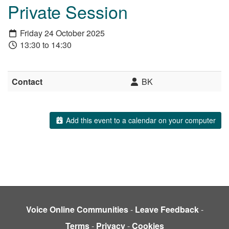
Private Session
Friday 24 October 2025
13:30 to 14:30
Contact
BK
Add this event to a calendar on your computer
Voice Online Communities
-
Leave Feedback
-
Terms
-
Privacy
-
Cookies