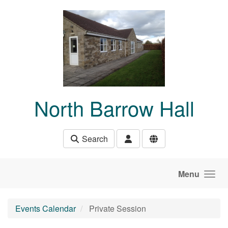
Skip to main content
North Barrow Hall
Search
Menu
Events Calendar
Private Session