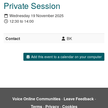
Private Session
Wednesday 19 November 2025
12:30 to 14:00
Contact
BK
Add this event to a calendar on your computer
Voice Online Communities
-
Leave Feedback
-
Terms
-
Privacy
-
Cookies