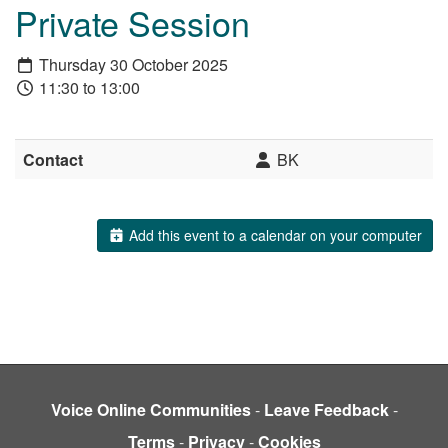
Private Session
Thursday 30 October 2025
11:30 to 13:00
Contact
BK
Add this event to a calendar on your computer
Voice Online Communities
-
Leave Feedback
-
Terms
-
Privacy
-
Cookies