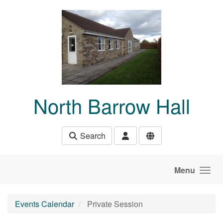
Skip to main content
North Barrow Hall
Search
Menu
Events Calendar
Private Session