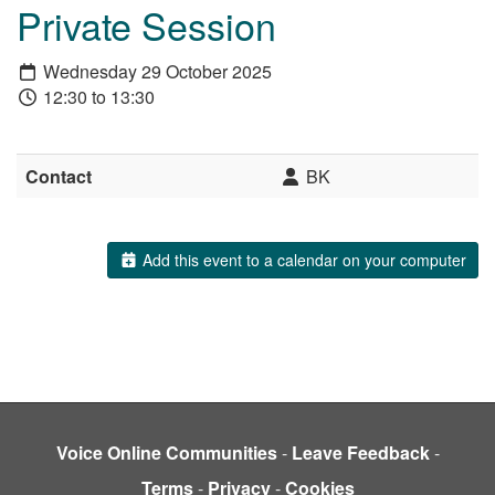
Private Session
Wednesday 29 October 2025
12:30 to 13:30
Contact
BK
Add this event to a calendar on your computer
Voice Online Communities
-
Leave Feedback
-
Terms
-
Privacy
-
Cookies