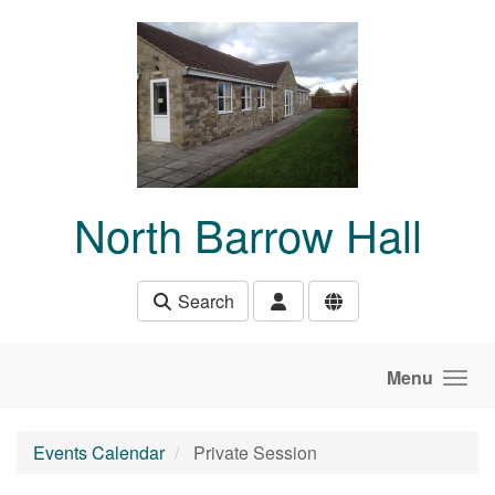
Skip to main content
North Barrow Hall
Search
Menu
Events Calendar
Private Session