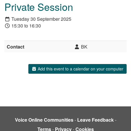
Private Session
Tuesday 30 September 2025
15:30 to 16:30
Contact
BK
Add this event to a calendar on your computer
Voice Online Communities
-
Leave Feedback
-
Terms
-
Privacy
-
Cookies