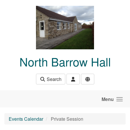
Skip to main content
North Barrow Hall
Search
Menu
Events Calendar
Private Session