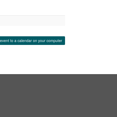
event to a calendar on your computer