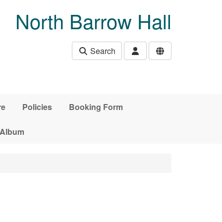
North Barrow Hall
Search
re
Policies
Booking Form
 Album