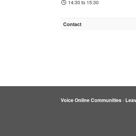
14:30 to 15:30
Contact
Voice Online Communities
-
Lea