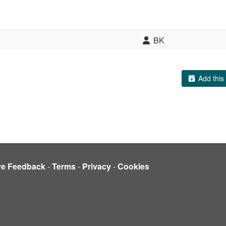
BK
Add this 
ve Feedback
-
Terms
-
Privacy
-
Cookies