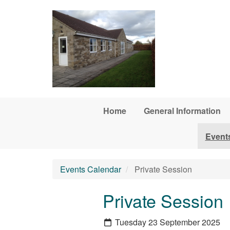
Skip to main content
Home
General Information
Event
Events Calendar
Private Session
Private Session
Tuesday 23 September 2025