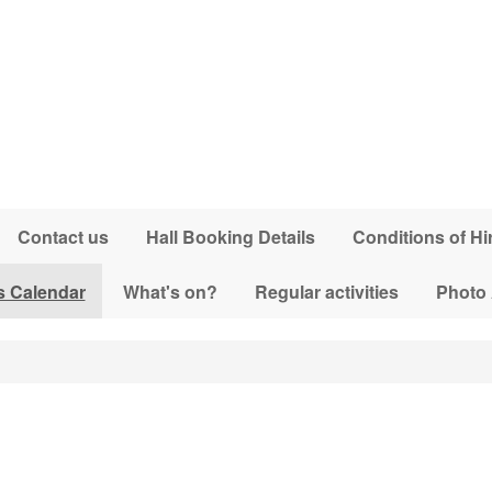
Contact us
Hall Booking Details
Conditions of Hi
s Calendar
What's on?
Regular activities
Photo