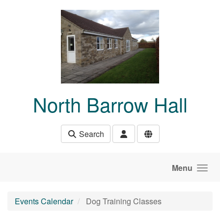
Skip to main content
North Barrow Hall
Search
Menu
Events Calendar
Dog Training Classes