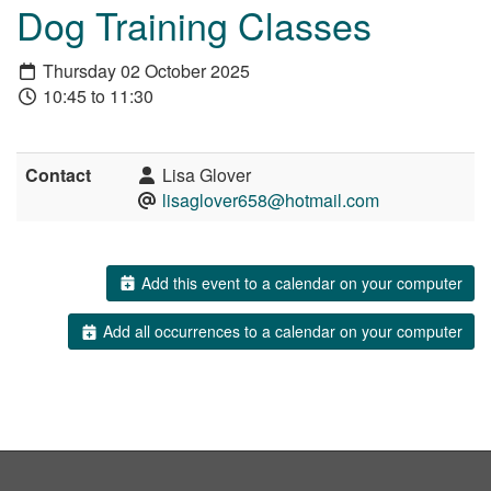
Dog Training Classes
Thursday 02 October 2025
10:45 to 11:30
Contact
Lisa Glover
lisaglover658@hotmail.com
Add this event to a calendar on your computer
Add all occurrences to a calendar on your computer