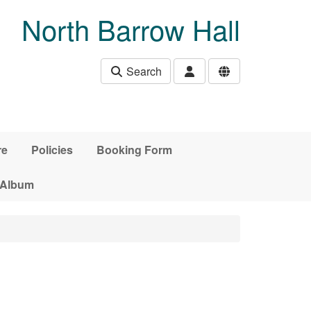
North Barrow Hall
Search
re
Policies
Booking Form
 Album