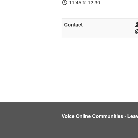
11:45 to 12:30
Contact
Voice Online Communities
-
Lea