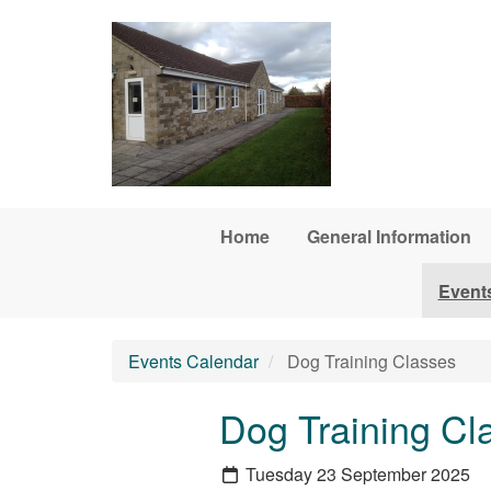
Skip to main content
Home
General Information
Event
Events Calendar
Dog Training Classes
Dog Training Cl
Tuesday 23 September 2025