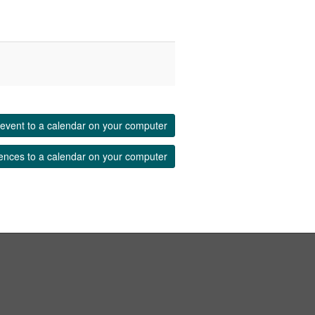
event to a calendar on your computer
ences to a calendar on your computer