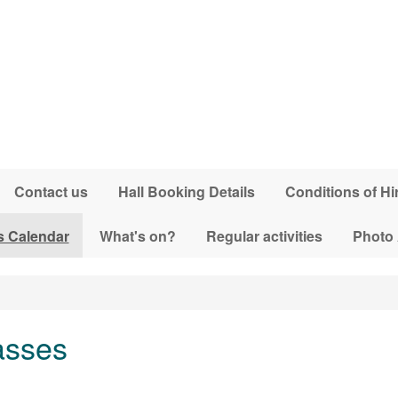
Contact us
Hall Booking Details
Conditions of Hi
s Calendar
What's on?
Regular activities
Photo
asses