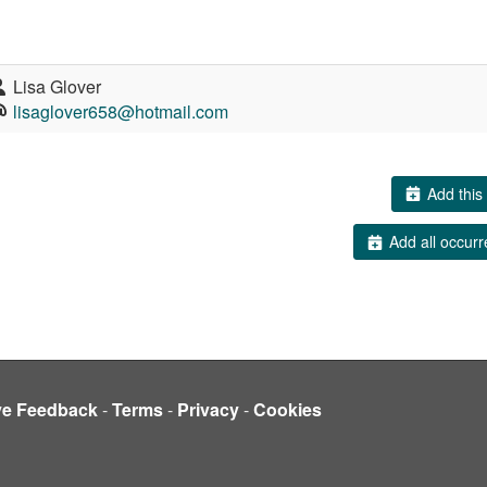
Lisa Glover
lisaglover658@hotmail.com
Add this 
Add all occurr
ve Feedback
-
Terms
-
Privacy
-
Cookies