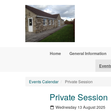
Skip to main content
Home
General Information
Event
Events Calendar
Private Session
Private Session
Wednesday 13 August 2025