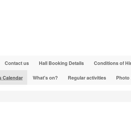
Contact us
Hall Booking Details
Conditions of Hi
s Calendar
What's on?
Regular activities
Photo