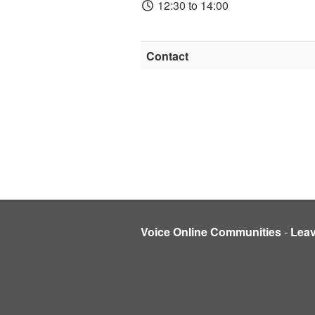
12:30 to 14:00
Contact
Voice Online Communities
-
Lea