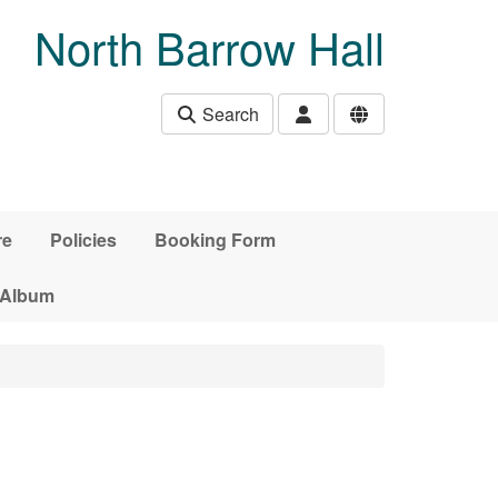
North Barrow Hall
Search
re
Policies
Booking Form
 Album