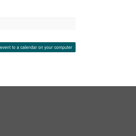
event to a calendar on your computer