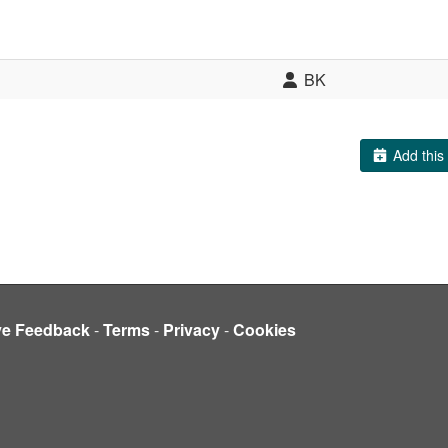
BK
Add this 
ve Feedback
-
Terms
-
Privacy
-
Cookies