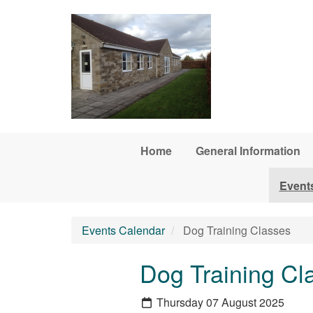
Skip to main content
Home
General Information
Event
Events Calendar
Dog Training Classes
Dog Training Cl
Thursday 07 August 2025