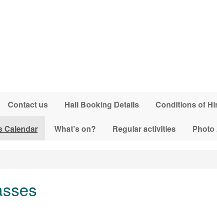
Contact us
Hall Booking Details
Conditions of Hi
s Calendar
What's on?
Regular activities
Photo
asses