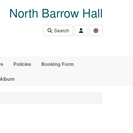
North Barrow Hall
Search
re
Policies
Booking Form
 Album