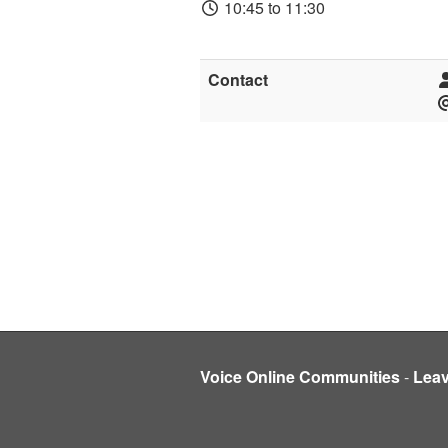
10:45 to 11:30
Contact
Voice Online Communities
-
Lea