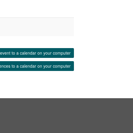
event to a calendar on your computer
ences to a calendar on your computer