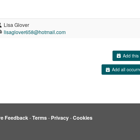
Lisa Glover
lisaglover658@hotmail.com
Add this 
Add all occurr
ve Feedback
-
Terms
-
Privacy
-
Cookies