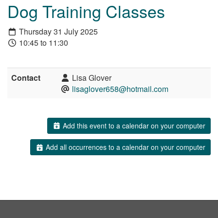
Dog Training Classes
Thursday 31 July 2025
10:45 to 11:30
Contact
Lisa Glover
lisaglover658@hotmail.com
Add this event to a calendar on your computer
Add all occurrences to a calendar on your computer