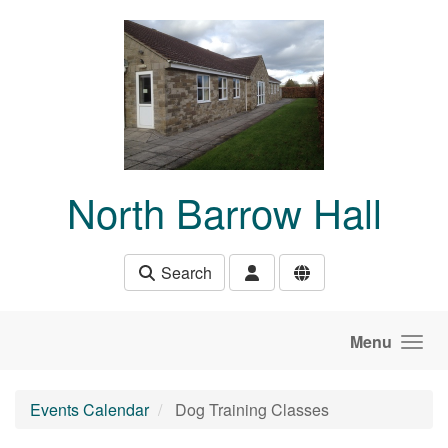
Skip to main content
North Barrow Hall
Search
Menu
Events Calendar
Dog Training Classes