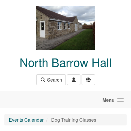
Skip to main content
North Barrow Hall
Search
Menu
Events Calendar
Dog Training Classes