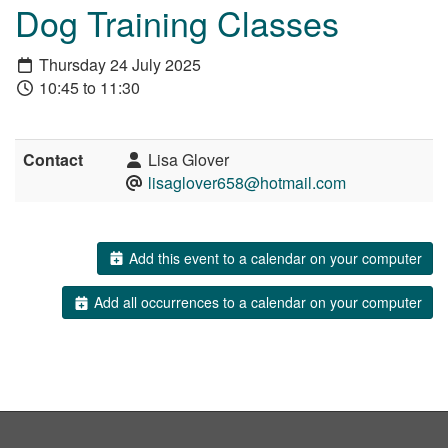
Dog Training Classes
Thursday 24 July 2025
10:45 to 11:30
Contact
Lisa Glover
lisaglover658@hotmail.com
Add this event to a calendar on your computer
Add all occurrences to a calendar on your computer