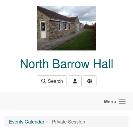
Skip to main content
North Barrow Hall
Search
Menu
Events Calendar
Private Session