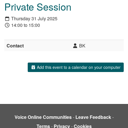
Private Session
Thursday 31 July 2025
14:00 to 15:00
Contact
BK
Add this event to a calendar on your computer
Voice Online Communities
-
Leave Feedback
-
Terms
-
Privacy
-
Cookies