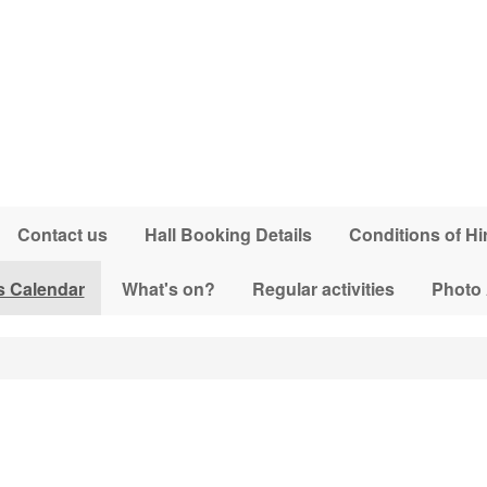
Contact us
Hall Booking Details
Conditions of Hi
s Calendar
What's on?
Regular activities
Photo