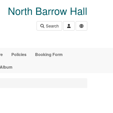
North Barrow Hall
Search
re
Policies
Booking Form
 Album