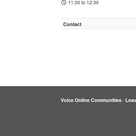
11:30 to 12:30
Contact
Voice Online Communities
-
Lea