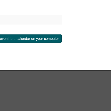
event to a calendar on your computer