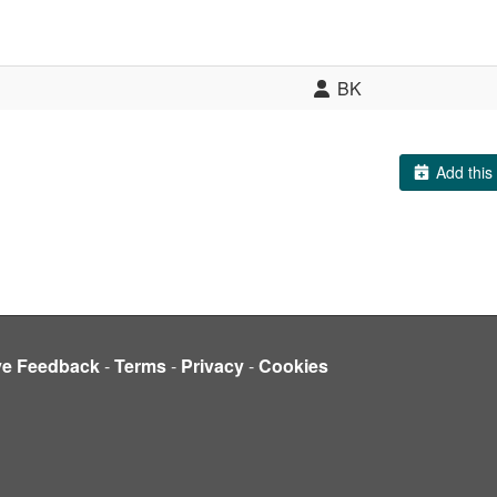
BK
Add this 
ve Feedback
-
Terms
-
Privacy
-
Cookies