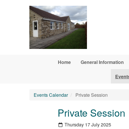
Skip to main content
Home
General Information
Event
Events Calendar
Private Session
Private Session
Thursday 17 July 2025