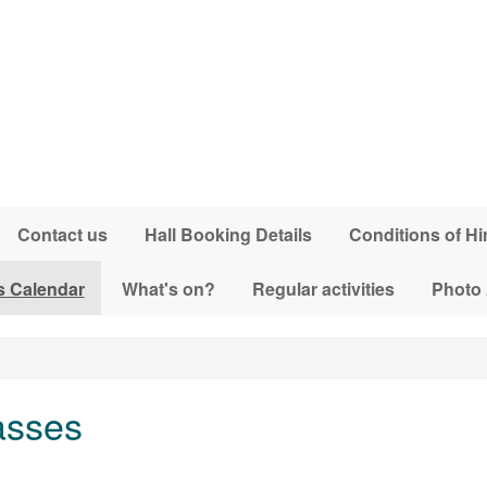
Contact us
Hall Booking Details
Conditions of Hi
s Calendar
What's on?
Regular activities
Photo
asses