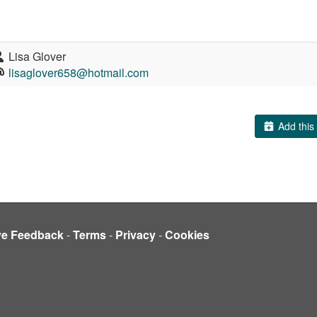
Lisa Glover
lisaglover658@hotmail.com
Add this 
ve Feedback
-
Terms
-
Privacy
-
Cookies