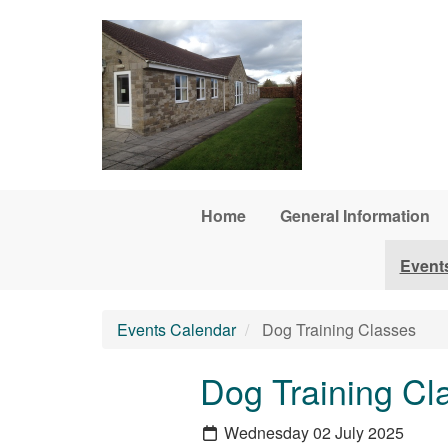
Skip to main content
Home
General Information
Event
Events Calendar
Dog Training Classes
Dog Training Cl
Wednesday 02 July 2025