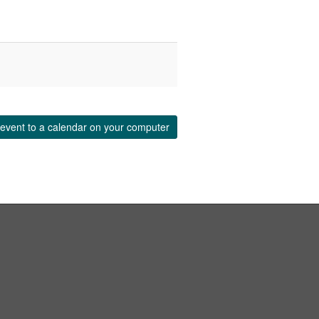
event to a calendar on your computer