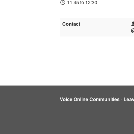
11:45 to 12:30
Contact
Voice Online Communities
-
Lea