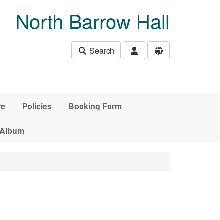
North Barrow Hall
Search
re
Policies
Booking Form
 Album