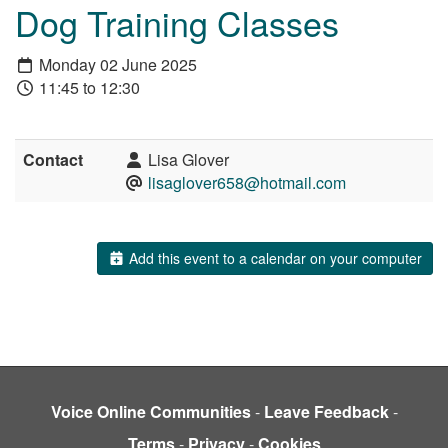
Dog Training Classes
Monday 02 June 2025
11:45 to 12:30
Contact
Lisa Glover
lisaglover658@hotmail.com
Add this event to a calendar on your computer
Voice Online Communities
-
Leave Feedback
-
Terms
-
Privacy
-
Cookies