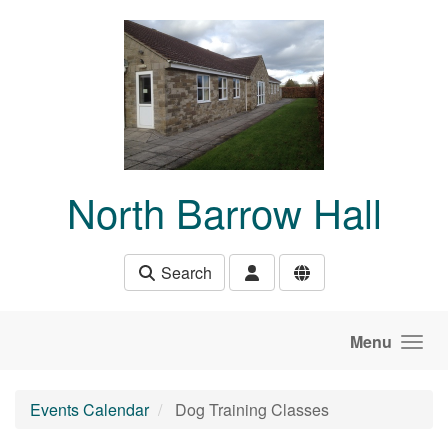
Skip to main content
North Barrow Hall
Search
Menu
Events Calendar
Dog Training Classes