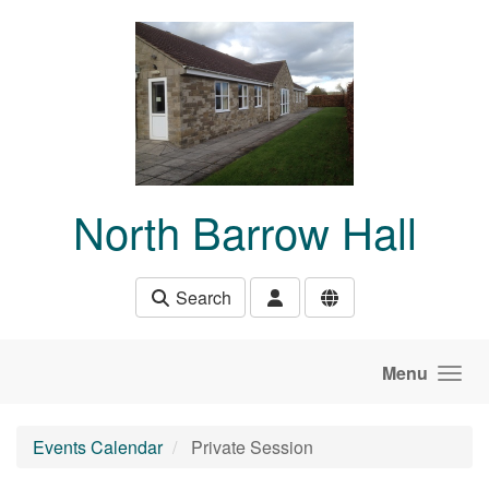
Skip to main content
North Barrow Hall
Search
Menu
Events Calendar
Private Session