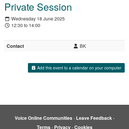
Private Session
Wednesday 18 June 2025
12:30 to 14:00
Contact
BK
Add this event to a calendar on your computer
Voice Online Communities
-
Leave Feedback
-
Terms
-
Privacy
-
Cookies