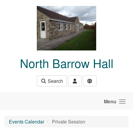
Skip to main content
North Barrow Hall
Search
Menu
Events Calendar
Private Session