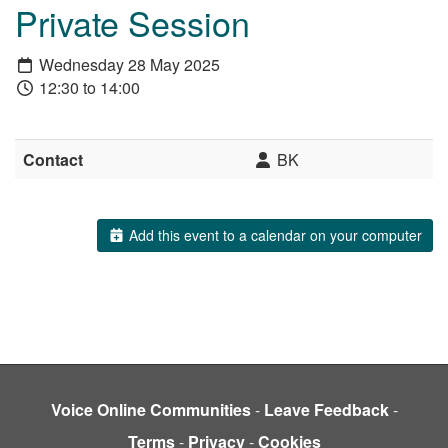
Private Session
Wednesday 28 May 2025
12:30 to 14:00
Contact
BK
Add this event to a calendar on your computer
Voice Online Communities
-
Leave Feedback
-
Terms
-
Privacy
-
Cookies