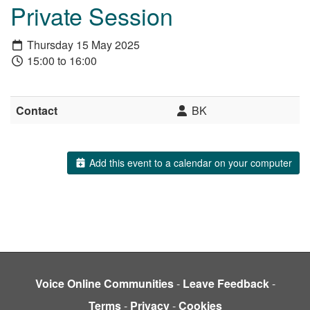
Private Session
Thursday 15 May 2025
15:00 to 16:00
Contact
BK
Add this event to a calendar on your computer
Voice Online Communities
-
Leave Feedback
-
Terms
-
Privacy
-
Cookies