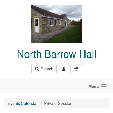
Skip to main content
North Barrow Hall
Search
Menu
Events Calendar
Private Session