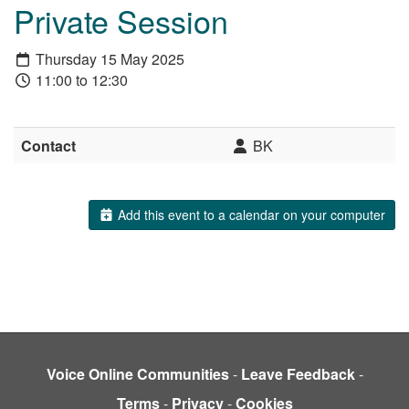
Private Session
Thursday 15 May 2025
11:00 to 12:30
Contact
BK
Add this event to a calendar on your computer
Voice Online Communities
-
Leave Feedback
-
Terms
-
Privacy
-
Cookies