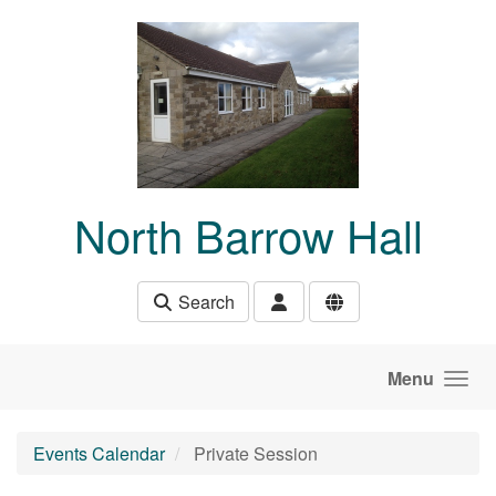
Skip to main content
North Barrow Hall
Search
Menu
Events Calendar
Private Session