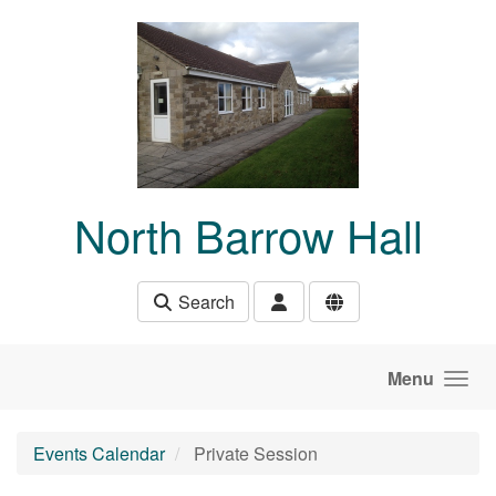
Skip to main content
North Barrow Hall
Search
Menu
Events Calendar
Private Session