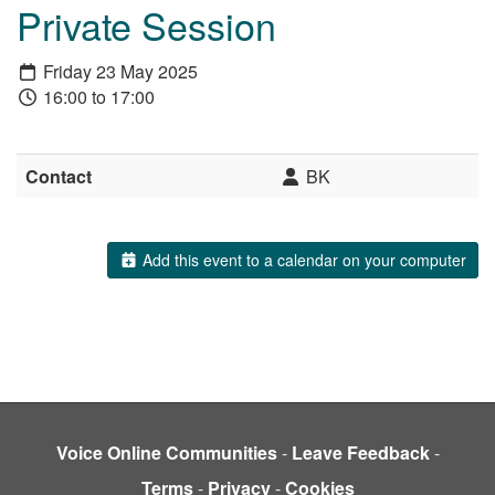
Private Session
Friday 23 May 2025
16:00 to 17:00
Contact
BK
Add this event to a calendar on your computer
Voice Online Communities
-
Leave Feedback
-
Terms
-
Privacy
-
Cookies