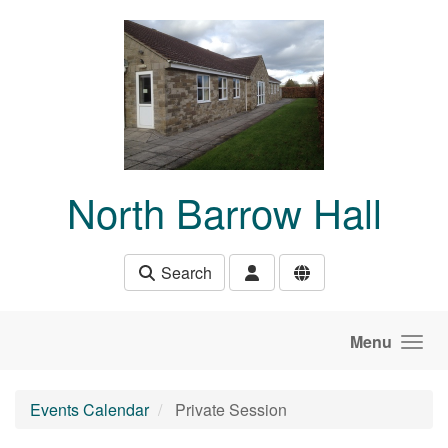
Skip to main content
North Barrow Hall
Search
Menu
Events Calendar
Private Session