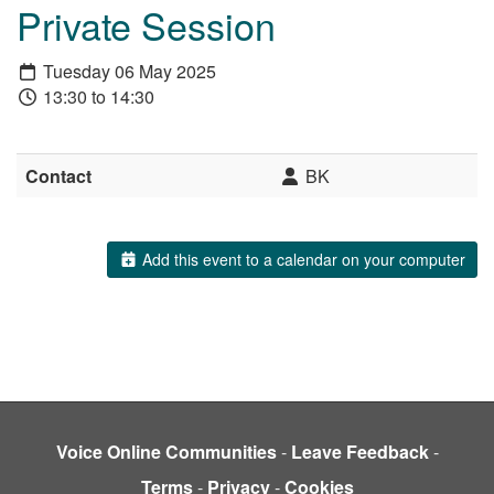
Private Session
Tuesday 06 May 2025
13:30 to 14:30
Contact
BK
Add this event to a calendar on your computer
Voice Online Communities
-
Leave Feedback
-
Terms
-
Privacy
-
Cookies