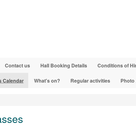
Contact us
Hall Booking Details
Conditions of Hi
s Calendar
What's on?
Regular activities
Photo
asses