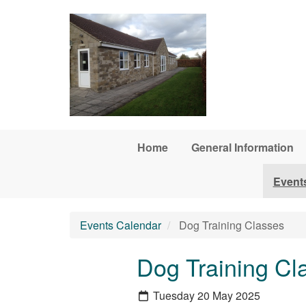
Skip to main content
Home
General Information
Event
Events Calendar
Dog Training Classes
Dog Training Cl
Tuesday 20 May 2025