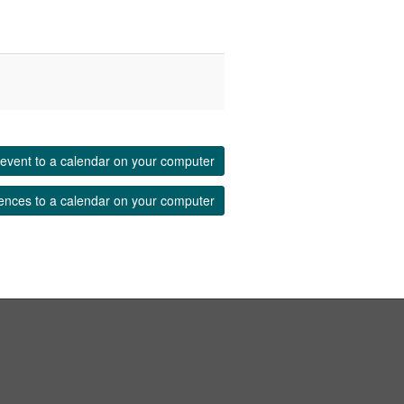
event to a calendar on your computer
ences to a calendar on your computer