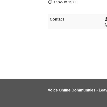
11:45 to 12:30
Contact
Voice Online Communities
-
Lea