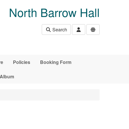
North Barrow Hall
Search
re
Policies
Booking Form
 Album