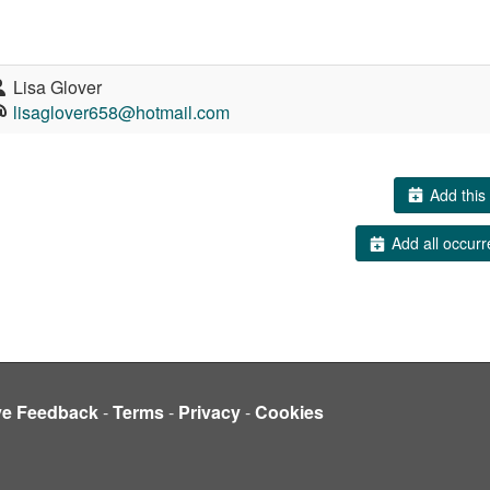
Lisa Glover
lisaglover658@hotmail.com
Add this 
Add all occurr
ve Feedback
-
Terms
-
Privacy
-
Cookies