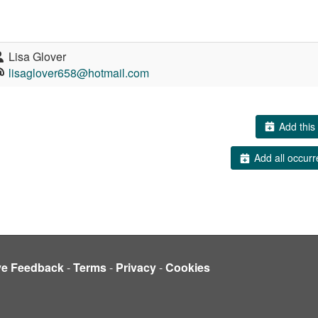
Lisa Glover
lisaglover658@hotmail.com
Add this 
Add all occurr
ve Feedback
-
Terms
-
Privacy
-
Cookies