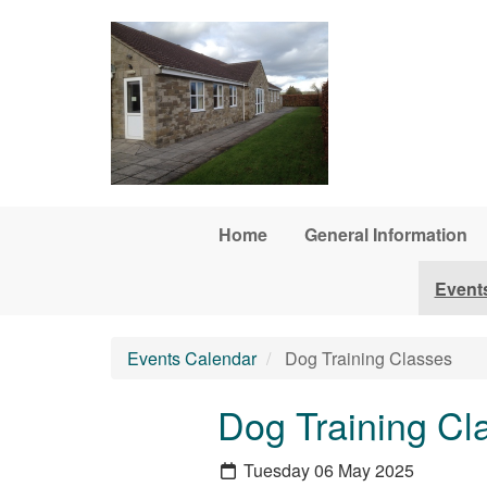
Skip to main content
Home
General Information
Event
Events Calendar
Dog Training Classes
Dog Training Cl
Tuesday 06 May 2025