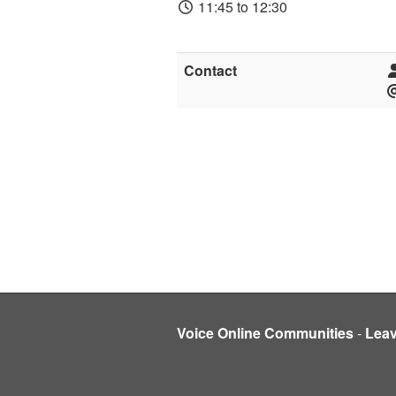
11:45 to 12:30
Contact
Voice Online Communities
-
Lea