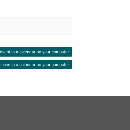
event to a calendar on your computer
ences to a calendar on your computer