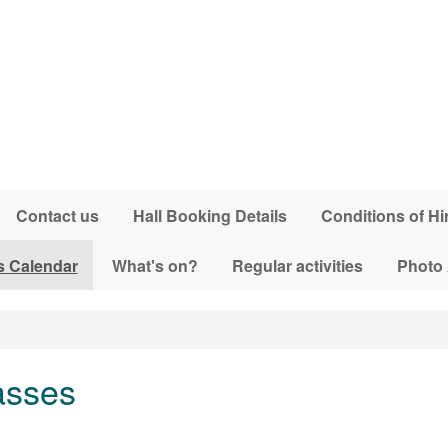
Contact us
Hall Booking Details
Conditions of Hi
s Calendar
What's on?
Regular activities
Photo
asses