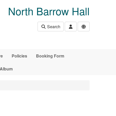
North Barrow Hall
Search
re
Policies
Booking Form
 Album