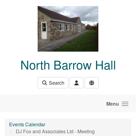
Skip to main content
North Barrow Hall
Search
Menu
Events Calendar
DJ Fox and Associates Ltd - Meeting