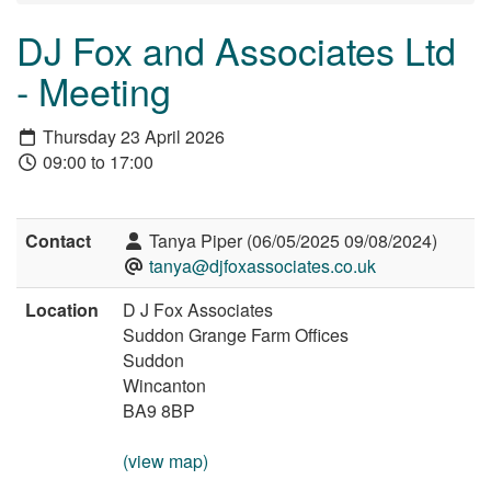
DJ Fox and Associates Ltd
- Meeting
Thursday 23 April 2026
09:00 to 17:00
Contact
Tanya Piper (06/05/2025 09/08/2024)
tanya@djfoxassociates.co.uk
Location
D J Fox Associates
Suddon Grange Farm Offices
Suddon
Wincanton
BA9 8BP
(view map)