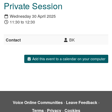
Private Session
Wednesday 30 April 2025
11:30 to 12:30
Contact
BK
Add this event to a calendar on your computer
Voice Online Communities
-
Leave Feedback
-
Terms
-
Privacy
-
Cookies