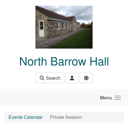
Skip to main content
North Barrow Hall
Search
Menu
Events Calendar
Private Session