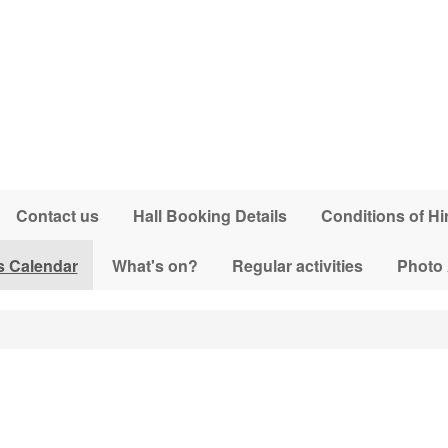
Contact us
Hall Booking Details
Conditions of Hi
s Calendar
What's on?
Regular activities
Photo