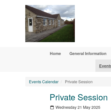
Skip to main content
Home
General Information
Event
Events Calendar
Private Session
Private Session
Wednesday 21 May 2025