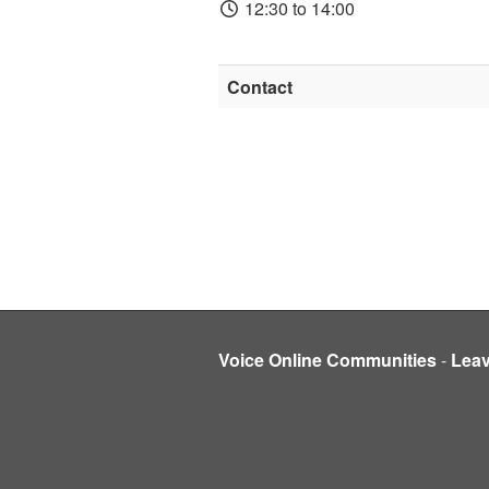
12:30 to 14:00
Contact
Voice Online Communities
-
Lea