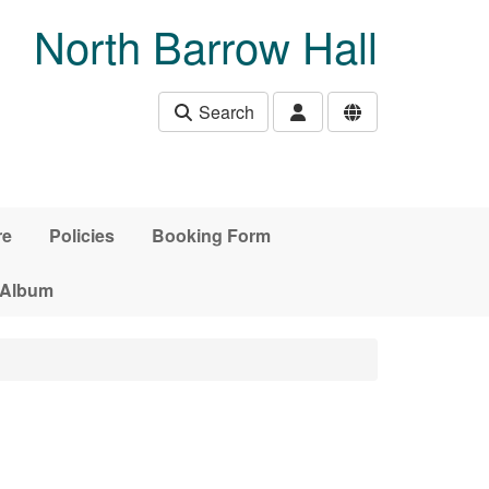
North Barrow Hall
Search
re
Policies
Booking Form
 Album