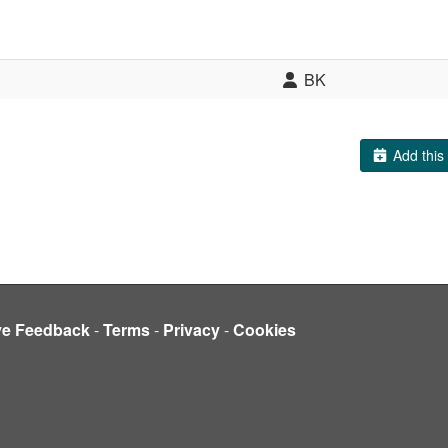
BK
Add this 
ve Feedback
-
Terms
-
Privacy
-
Cookies