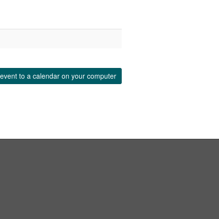
event to a calendar on your computer