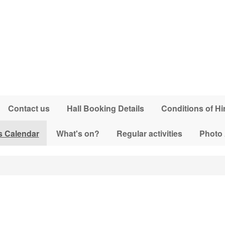
Contact us
Hall Booking Details
Conditions of Hi
s Calendar
What's on?
Regular activities
Photo