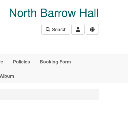
North Barrow Hall
Search
re
Policies
Booking Form
 Album