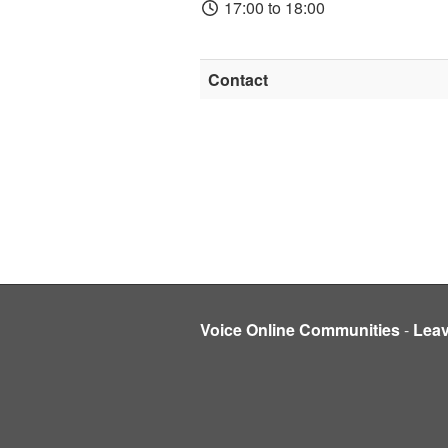
17:00 to 18:00
Contact
Voice Online Communities
-
Lea