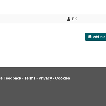
BK
Add this 
ve Feedback
-
Terms
-
Privacy
-
Cookies