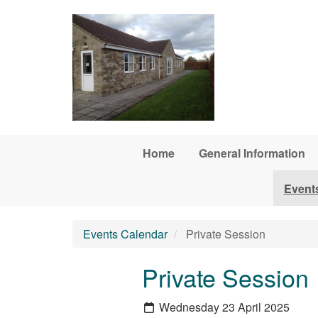
Skip to main content
Home
General Information
Event
Events Calendar
Private Session
Private Session
Wednesday 23 April 2025