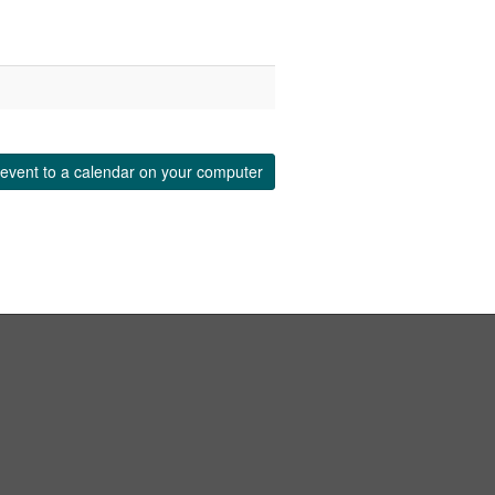
event to a calendar on your computer