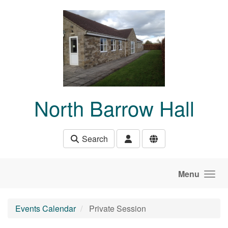
Skip to main content
North Barrow Hall
Search
Menu
Events Calendar
Private Session