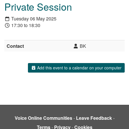
Private Session
Tuesday 06 May 2025
17:30 to 18:30
Contact
BK
Add this event to a calendar on your computer
Voice Online Communities
-
Leave Feedback
-
Terms
-
Privacy
-
Cookies