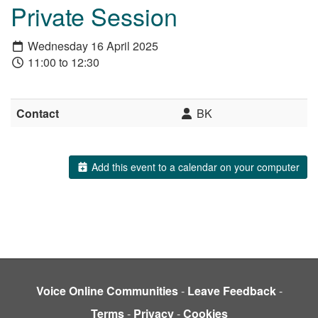
Private Session
Wednesday 16 April 2025
11:00 to 12:30
Contact
BK
Add this event to a calendar on your computer
Voice Online Communities
-
Leave Feedback
-
Terms
-
Privacy
-
Cookies