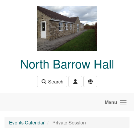
Skip to main content
North Barrow Hall
Search
Menu
Events Calendar
Private Session