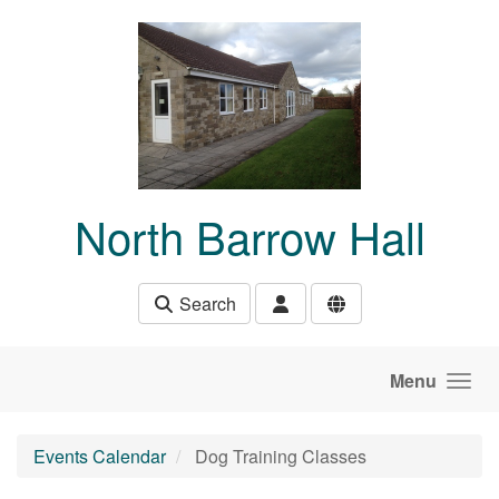
Skip to main content
North Barrow Hall
Search
Menu
Events Calendar
Dog Training Classes