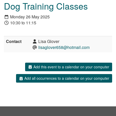
Dog Training Classes
Monday 26 May 2025
10:30 to 11:15
Contact
Lisa Glover
lisaglover658@hotmail.com
Add this event to a calendar on your computer
Add all occurrences to a calendar on your computer