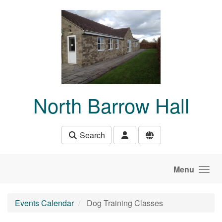
Skip to main content
North Barrow Hall
Search
Menu
Events Calendar
Dog Training Classes