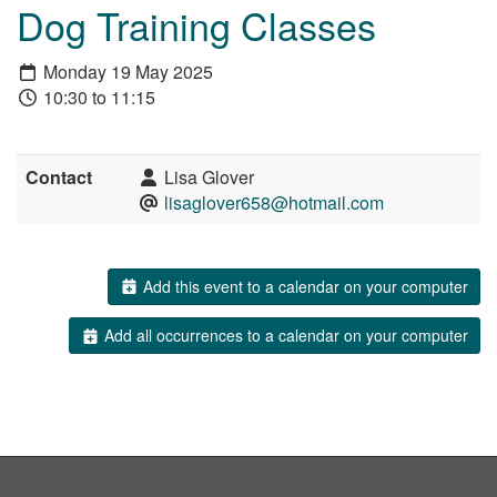
Dog Training Classes
Monday 19 May 2025
10:30 to 11:15
Contact
Lisa Glover
lisaglover658@hotmail.com
Add this event to a calendar on your computer
Add all occurrences to a calendar on your computer