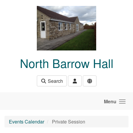
Skip to main content
North Barrow Hall
Search
Menu
Events Calendar
Private Session