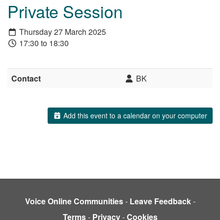
Private Session
Thursday 27 March 2025
17:30 to 18:30
Contact
BK
Add this event to a calendar on your computer
Voice Online Communities
-
Leave Feedback
-
Terms
-
Privacy
-
Cookies