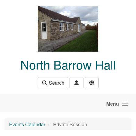
Skip to main content
North Barrow Hall
Search
Menu
Events Calendar
Private Session