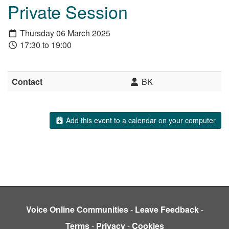
Private Session
Thursday 06 March 2025
17:30 to 19:00
Contact
BK
Add this event to a calendar on your computer
Voice Online Communities
-
Leave Feedback
-
Terms
-
Privacy
-
Cookies