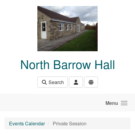
Skip to main content
North Barrow Hall
Search
Menu
Events Calendar
Private Session