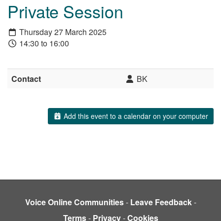
Private Session
Thursday 27 March 2025
14:30 to 16:00
Contact
BK
Add this event to a calendar on your computer
Voice Online Communities
-
Leave Feedback
-
Terms
-
Privacy
-
Cookies