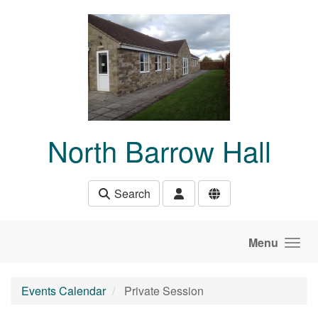
Skip to main content
North Barrow Hall
Search
Menu
Events Calendar
Private Session