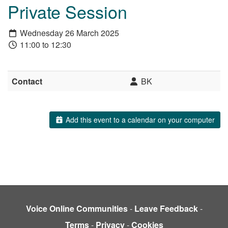
Private Session
Wednesday 26 March 2025
11:00 to 12:30
Contact
BK
Add this event to a calendar on your computer
Voice Online Communities
-
Leave Feedback
-
Terms
-
Privacy
-
Cookies