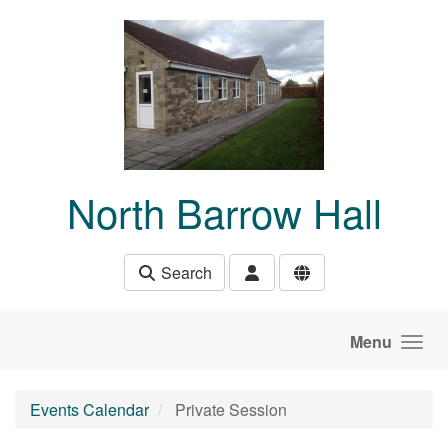
Skip to main content
North Barrow Hall
Search
Menu
Events Calendar
Private Session