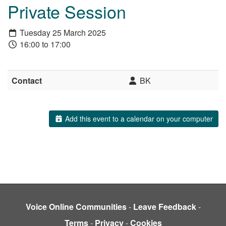
Private Session
Tuesday 25 March 2025
16:00 to 17:00
Contact
BK
Add this event to a calendar on your computer
Voice Online Communities
-
Leave Feedback
-
Terms
-
Privacy
-
Cookies