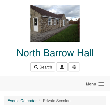
Skip to main content
North Barrow Hall
Search
Menu
Events Calendar
Private Session