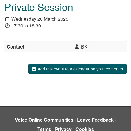
Private Session
Wednesday 26 March 2025
17:30 to 18:30
Contact
BK
Add this event to a calendar on your computer
Voice Online Communities
-
Leave Feedback
-
Terms
-
Privacy
-
Cookies