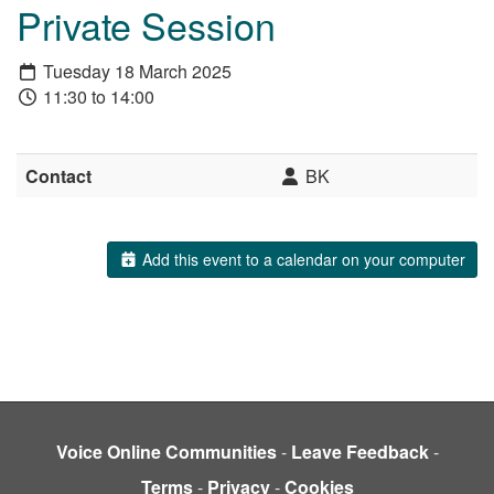
Private Session
Tuesday 18 March 2025
11:30 to 14:00
Contact
BK
Add this event to a calendar on your computer
Voice Online Communities
-
Leave Feedback
-
Terms
-
Privacy
-
Cookies