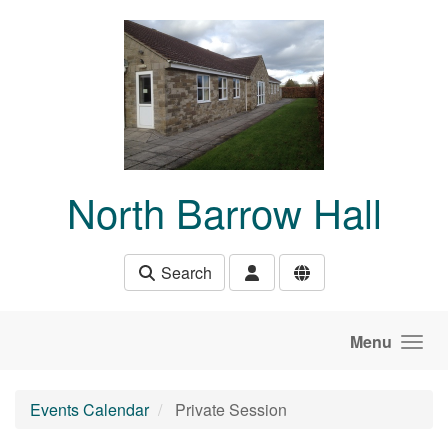
Skip to main content
North Barrow Hall
Search
Menu
Events Calendar
Private Session