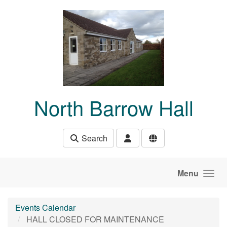
Skip to main content
North Barrow Hall
Search
Menu
Events Calendar
HALL CLOSED FOR MAINTENANCE