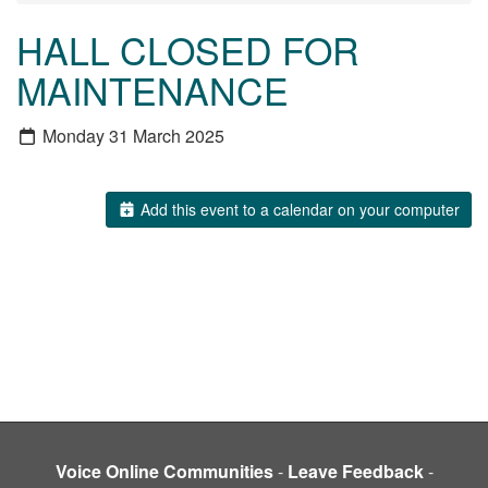
HALL CLOSED FOR
MAINTENANCE
Monday 31 March 2025
Add this event to a calendar on your computer
Voice Online Communities
-
Leave Feedback
-