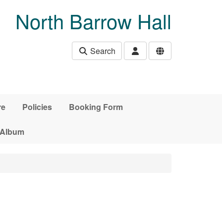
North Barrow Hall
Search
re
Policies
Booking Form
 Album