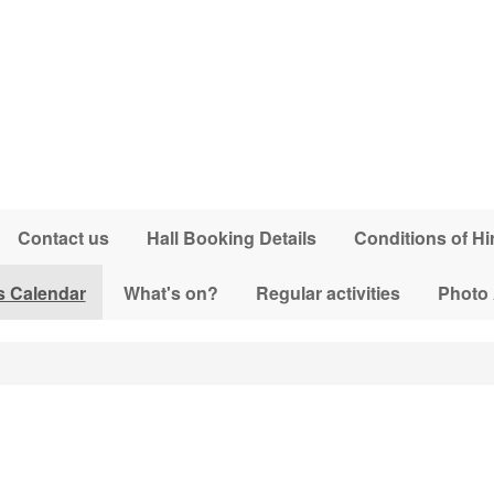
Contact us
Hall Booking Details
Conditions of Hi
s Calendar
What's on?
Regular activities
Photo