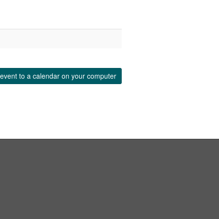
event to a calendar on your computer