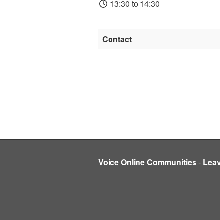
13:30 to 14:30
Contact
Voice Online Communities
-
Lea