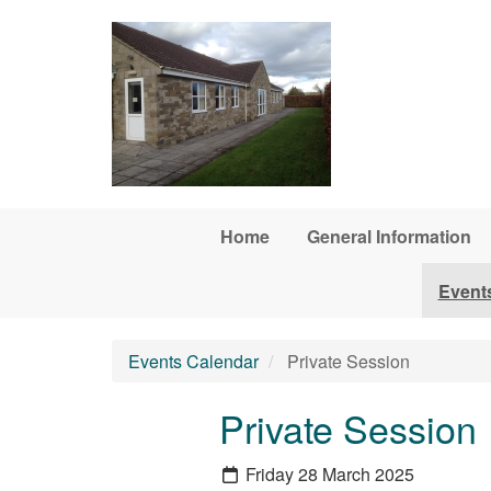
Skip to main content
Home
General Information
Event
Events Calendar
Private Session
Private Session
Friday 28 March 2025