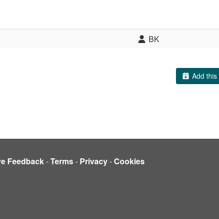
BK
Add this 
ve Feedback
-
Terms
-
Privacy
-
Cookies