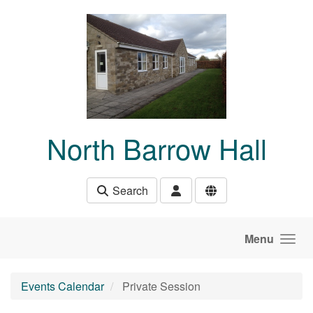
Skip to main content
North Barrow Hall
Search
Menu
Events Calendar
Private Session