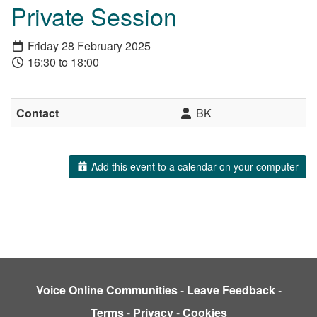
Private Session
Friday 28 February 2025
16:30 to 18:00
Contact
BK
Add this event to a calendar on your computer
Voice Online Communities
-
Leave Feedback
-
Terms
-
Privacy
-
Cookies