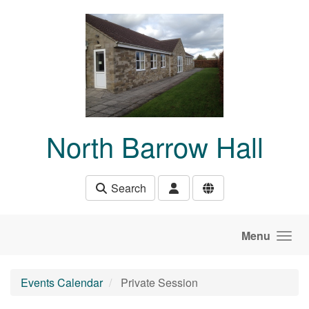
Skip to main content
North Barrow Hall
Search
Menu
Events Calendar
Private Session