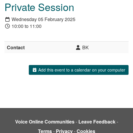
Private Session
Wednesday 05 February 2025
10:00 to 11:00
Contact
BK
Add this event to a calendar on your computer
Voice Online Communities
-
Leave Feedback
-
Terms
-
Privacy
-
Cookies