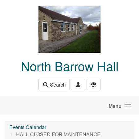
Skip to main content
North Barrow Hall
Search
Menu
Events Calendar
HALL CLOSED FOR MAINTENANCE