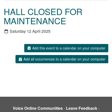
HALL CLOSED FOR
MAINTENANCE
Saturday 12 April 2025
Add this event to a calendar on your computer
Add all occurrences to a calendar on your computer
Voice Online Communities
-
Leave Feedback
-