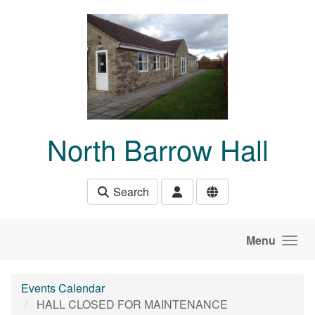
Skip to main content
North Barrow Hall
Search
Menu
Events Calendar
HALL CLOSED FOR MAINTENANCE