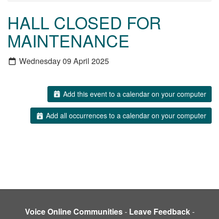
HALL CLOSED FOR
MAINTENANCE
Wednesday 09 April 2025
Add this event to a calendar on your computer
Add all occurrences to a calendar on your computer
Voice Online Communities
-
Leave Feedback
-