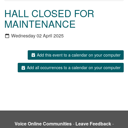
HALL CLOSED FOR
MAINTENANCE
Wednesday 02 April 2025
Add this event to a calendar on your computer
Add all occurrences to a calendar on your computer
Voice Online Communities
-
Leave Feedback
-