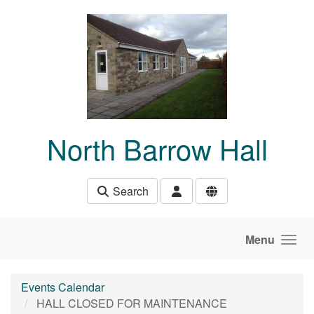
Skip to main content
North Barrow Hall
Search
Menu
Events Calendar
HALL CLOSED FOR MAINTENANCE