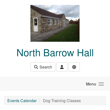
Skip to main content
North Barrow Hall
Search
Menu
Events Calendar
Dog Training Classes