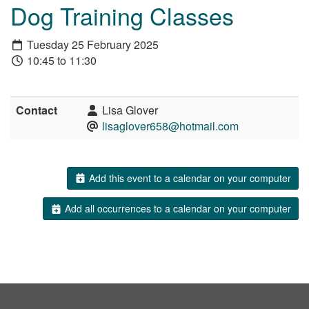
Dog Training Classes
Tuesday 25 February 2025
10:45 to 11:30
Contact
Lisa Glover
lisaglover658@hotmail.com
Add this event to a calendar on your computer
Add all occurrences to a calendar on your computer