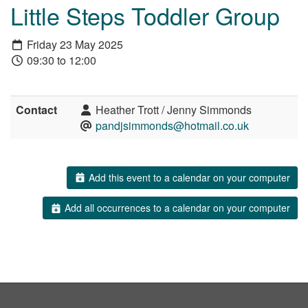
Little Steps Toddler Group
Friday 23 May 2025
09:30 to 12:00
Contact
Heather Trott / Jenny Simmonds
pandjsimmonds@hotmail.co.uk
Add this event to a calendar on your computer
Add all occurrences to a calendar on your computer