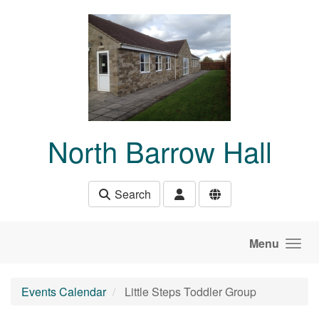
Skip to main content
North Barrow Hall
Search
Menu
Events Calendar
Little Steps Toddler Group